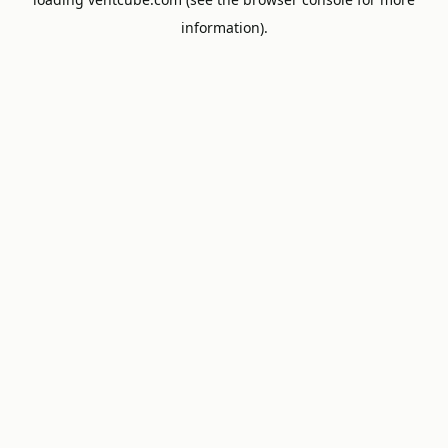
information).