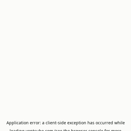
Application error: a
client
-side exception has occurred while
loading
ventcube.com
(see the
browser console
for more