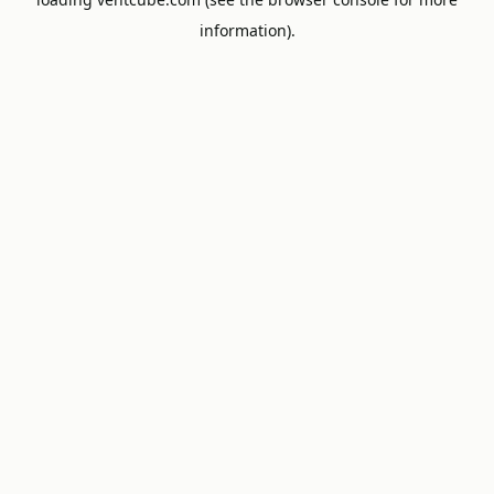
information).