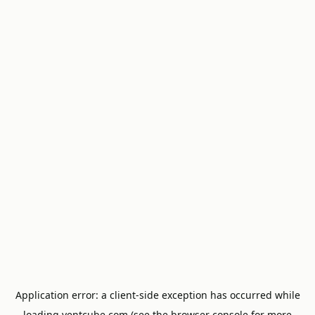
Application error: a
client
-side exception has occurred while
loading
ventcube.com
(see the
browser console
for more