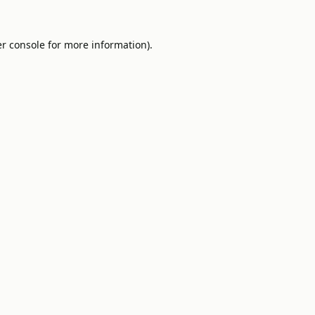
r console
for more information).