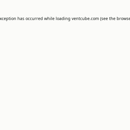
exception has occurred while loading
ventcube.com
(see the
browse