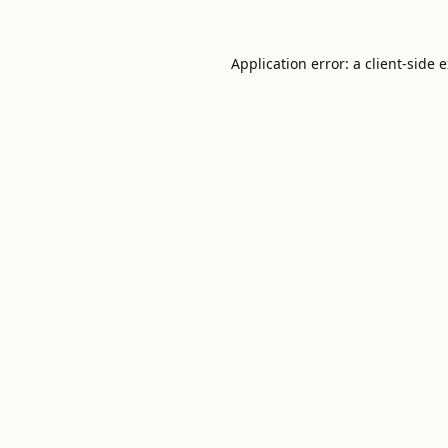
Application error: a
client
-side 