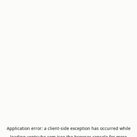
Application error: a
client
-side exception has occurred while
loading
ventcube.com
(see the
browser console
for more