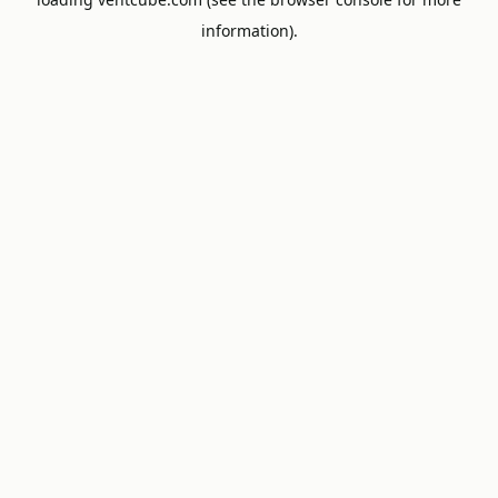
information).