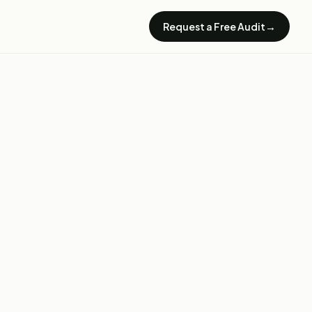
→
Request a Free Audit