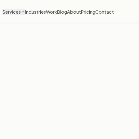
Services
Industries
Work
Blog
About
Pricing
Contact